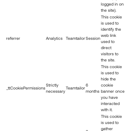
logged in on
the site).
This cookie
is used to
identify the
web link
referrer
Analytics
Teamtailor
Session
used to
direct
visitors to
the site.
This cookie
is used to
hide the
Strictly
6
cookie
_ttCookiePermissions
Teamtailor
necessary
months
banner once
you have
interacted
with it.
This cookie
is used to
gather