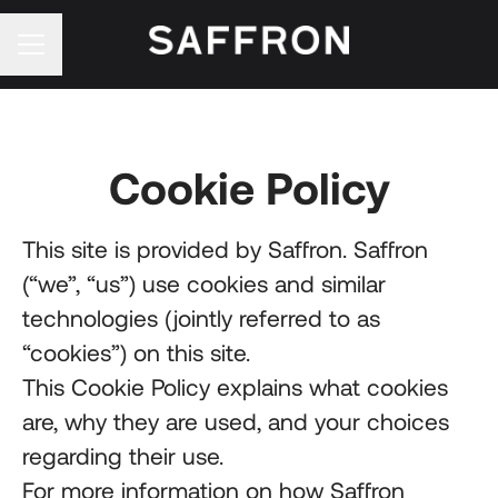
Career menu
Cookie Policy
This site is provided by Saffron. Saffron
(“we”, “us”) use cookies and similar
technologies (jointly referred to as
“cookies”) on this site.
This Cookie Policy explains what cookies
are, why they are used, and your choices
regarding their use.
For more information on how Saffron