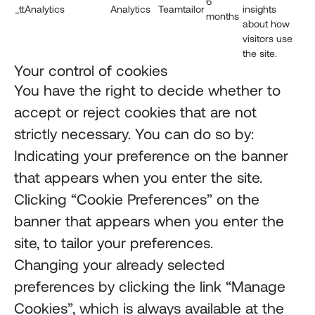
6
_ttAnalytics
Analytics
Teamtailor
insights
months
about how
visitors use
the site.
Your control of cookies
You have the right to decide whether to
accept or reject cookies that are not
strictly necessary. You can do so by:
Indicating your preference on the banner
that appears when you enter the site.
Clicking “Cookie Preferences” on the
banner that appears when you enter the
site, to tailor your preferences.
Changing your already selected
preferences by clicking the link “Manage
Cookies”, which is always available at the