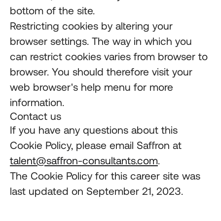
bottom of the site.
Restricting cookies by altering your
browser settings. The way in which you
can restrict cookies varies from browser to
browser. You should therefore visit your
web browser's help menu for more
information.
Contact us
If you have any questions about this
Cookie Policy, please email Saffron at
talent@saffron-consultants.com
.
The Cookie Policy for this career site was
last updated on September 21, 2023.