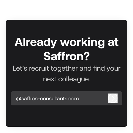
Already working at
Saffron?
Let’s recruit together and find your
next colleague.
@saffron-consultants.com
Log in