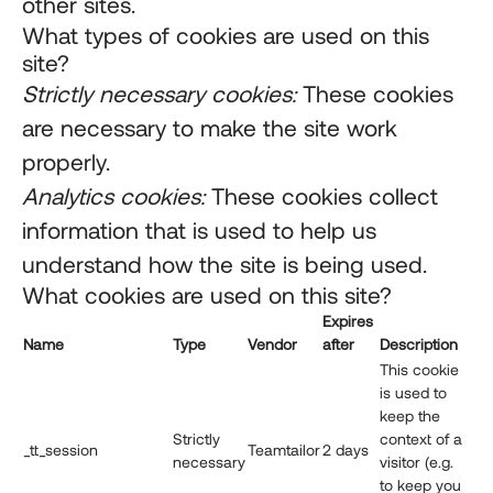
other sites.
What types of cookies are used on this
site?
Strictly necessary cookies:
These cookies
are necessary to make the site work
properly.
Analytics cookies:
These cookies collect
information that is used to help us
understand how the site is being used.
What cookies are used on this site?
Expires
Name
Type
Vendor
after
Description
This cookie
is used to
keep the
Strictly
context of a
_tt_session
Teamtailor
2 days
necessary
visitor (e.g.
to keep you