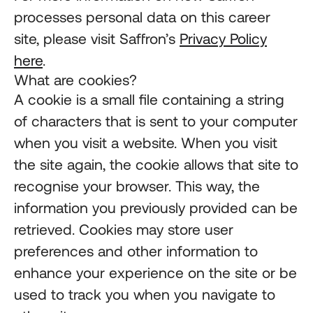
processes personal data on this career
site, please visit Saffron’s
Privacy Policy
here
.
What are cookies?
A cookie is a small file containing a string
of characters that is sent to your computer
when you visit a website. When you visit
the site again, the cookie allows that site to
recognise your browser. This way, the
information you previously provided can be
retrieved. Cookies may store user
preferences and other information to
enhance your experience on the site or be
used to track you when you navigate to