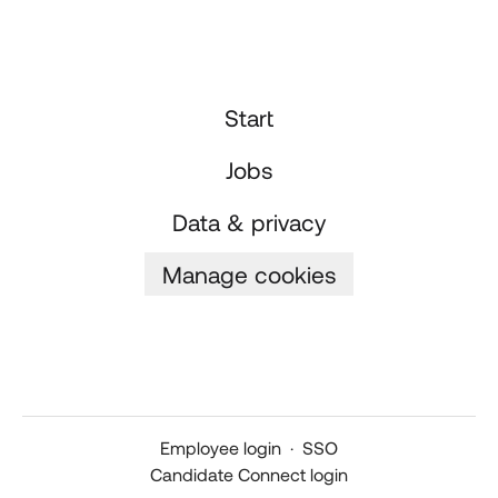
Start
Jobs
Data & privacy
Manage cookies
Employee login
·
SSO
Candidate Connect login