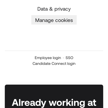
Data & privacy
Manage cookies
Employee login
·
SSO
Candidate Connect login
Already working at